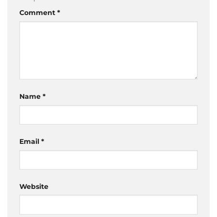
Comment
*
Name
*
Email
*
Website