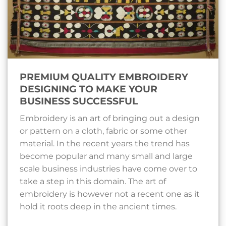
PREMIUM QUALITY EMBROIDERY
DESIGNING TO MAKE YOUR
BUSINESS SUCCESSFUL
Embroidery is an art of bringing out a design
or pattern on a cloth, fabric or some other
material. In the recent years the trend has
become popular and many small and large
scale business industries have come over to
take a step in this domain. The art of
embroidery is however not a recent one as it
hold it roots deep in the ancient times.