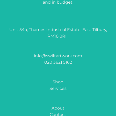
and in budget.
Unit 54a, Thames Industrial Estate, East Tilbury,
RM18 8RH
info@swiftartwork.com
020 3621 5162
Shop
Services
About
Contact