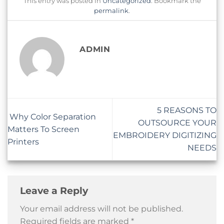
This entry was posted in
Uncategorized
. Bookmark the
permalink
.
ADMIN
5 REASONS TO
Why Color Separation
OUTSOURCE YOUR
Matters To Screen
EMBROIDERY DIGITIZING
Printers
NEEDS
Leave a Reply
Your email address will not be published.
Required fields are marked
*