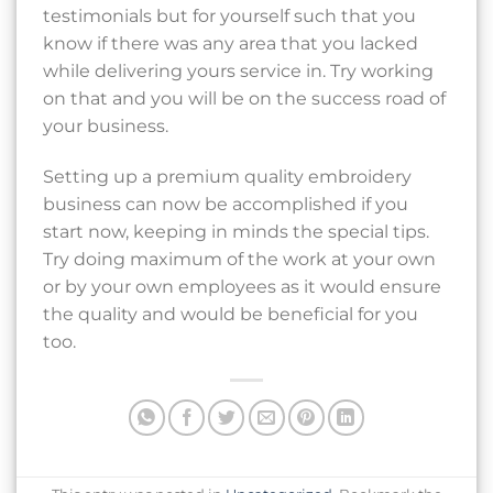
testimonials but for yourself such that you
know if there was any area that you lacked
while delivering yours service in. Try working
on that and you will be on the success road of
your business.
Setting up a premium quality embroidery
business can now be accomplished if you
start now, keeping in minds the special tips.
Try doing maximum of the work at your own
or by your own employees as it would ensure
the quality and would be beneficial for you
too.