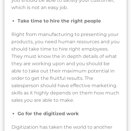
you should be able to satisfy your customer,
which is not an easy job.
Take time to hire the right people
Right from manufacturing to presenting your
products, you need human resources and you
should take time to hire right employees.
They must know the in depth details of what
they are working upon and you should be
able to take out their maximum potential in
order to get the fruitful results. The
salesperson should have effective marketing
skills as it highly depends on them how much
sales you are able to make.
Go for the digitized work
Digitization has taken the world to another