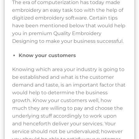
The era of computerization has today made
embroidery an easy task too with the help of
digitized embroidery software. Certain tips
have been mentioned below that would help
you in premium Quality Embroidery
Designing to make your business successful.
Know your customers
Knowing which area your industry is going to
be established and what is the customer
demand and taste, is an important factor that
would help to determine the business
growth. Know your customers well, how
much they are willing to pay and choose the
underlying stuff accordingly to work upon
and henceforth deliver your services. Your
service should not be undervalued; however