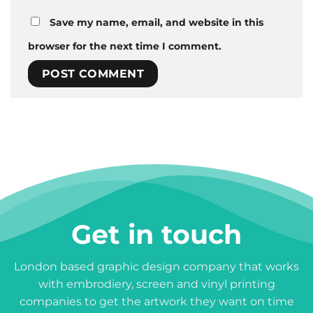
Save my name, email, and website in this
browser for the next time I comment.
Get in touch
London based graphic design company that works
with embrodiery, screen and vinyl printing
companies to get the artwork they want on time