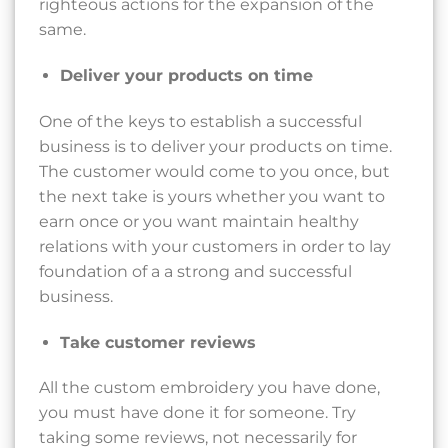
righteous actions for the expansion of the
same.
Deliver your products on time
One of the keys to establish a successful
business is to deliver your products on time.
The customer would come to you once, but
the next take is yours whether you want to
earn once or you want maintain healthy
relations with your customers in order to lay
foundation of a a strong and successful
business.
Take customer reviews
All the custom embroidery you have done,
you must have done it for someone. Try
taking some reviews, not necessarily for