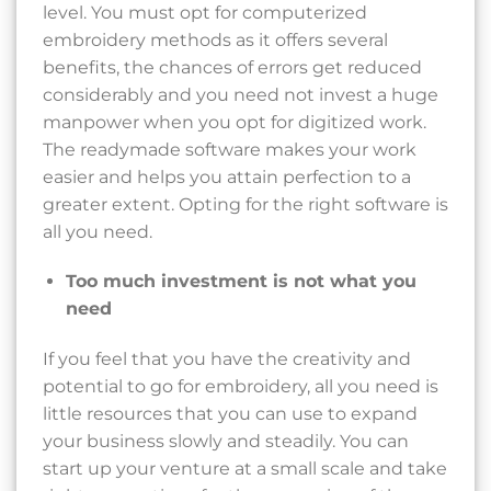
level. You must opt for computerized
embroidery methods as it offers several
benefits, the chances of errors get reduced
considerably and you need not invest a huge
manpower when you opt for digitized work.
The readymade software makes your work
easier and helps you attain perfection to a
greater extent. Opting for the right software is
all you need.
Too much investment is not what you
need
If you feel that you have the creativity and
potential to go for embroidery, all you need is
little resources that you can use to expand
your business slowly and steadily. You can
start up your venture at a small scale and take