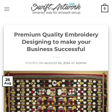
Skip
0
to
content
Premium Quality Embroidery
Designing to make your
Business Successful
POSTED ON
AUGUST 26, 2024
BY
ADMIN
26
Aug