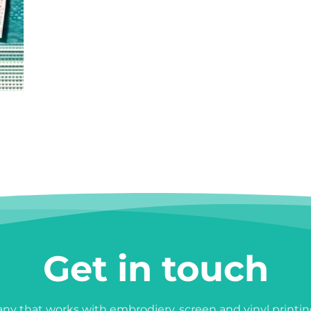
Get in touch
y that works with embrodiery, screen and vinyl printin