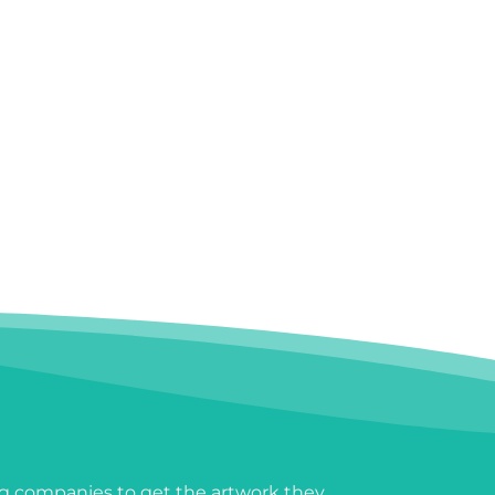
g companies to get the artwork they