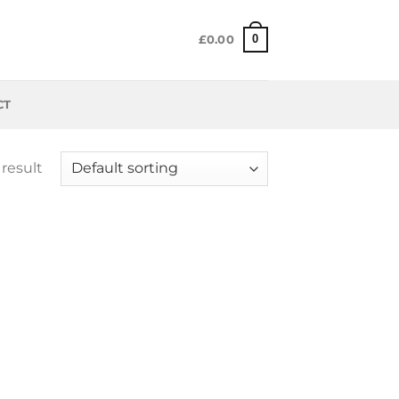
0
£
0.00
CT
result