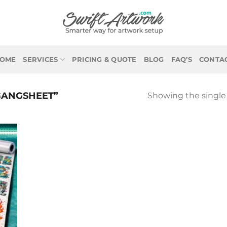
OME
SERVICES
PRICING & QUOTE
BLOG
FAQ’S
CONTA
GANGSHEET”
Showing the single 