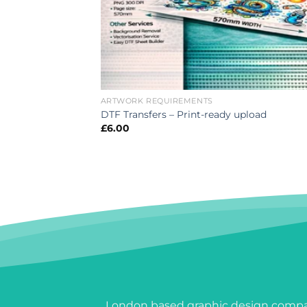
ARTWORK REQUIREMENTS
DTF Transfers – Print-ready upload
£
6.00
London based graphic design compan