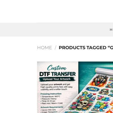
Skip
to
content
H
HOME
/
PRODUCTS TAGGED “