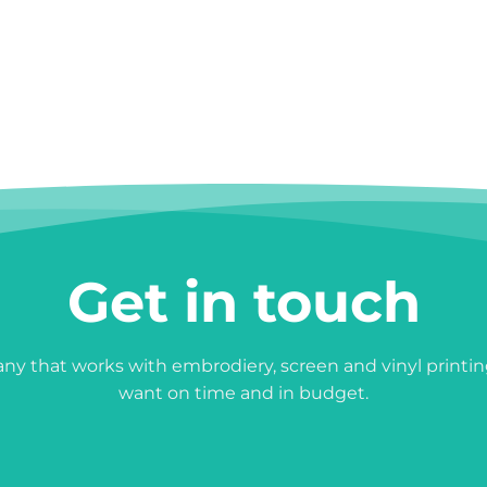
Get in touch
y that works with embrodiery, screen and vinyl printin
want on time and in budget.