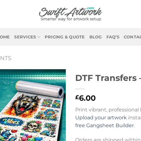
OME
SERVICES
PRICING & QUOTE
BLOG
FAQ’S
CONTA
NTS
DTF Transfers 
6.00
£
Print vibrant, professional
Upload your artwork
insta
free Gangsheet Builder
.
Orders are shipped within