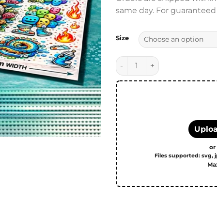
same day. For guaranteed s
Size
DTF Transfers - Print-ready 
Uploa
or
Files supported: svg, j
Max