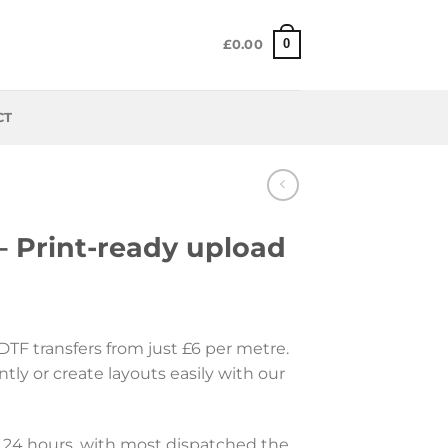
0
£
0.00
CT
– Print-ready upload
 DTF transfers from just £6 per metre.
ntly or create layouts easily with our
 24 hours, with most dispatched the