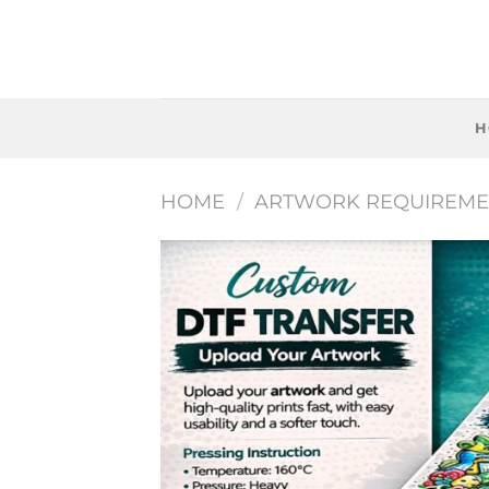
Skip
to
content
H
HOME
/
ARTWORK REQUIREME