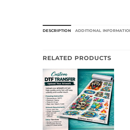
DESCRIPTION
ADDITIONAL INFORMATIO
RELATED PRODUCTS