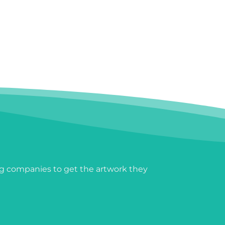
g companies to get the artwork they