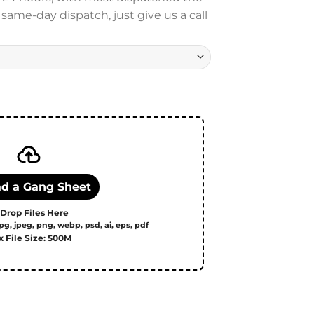
ame-day dispatch, just give us a call
upload quantity
d a Gang Sheet
 Drop Files Here
pg, jpeg, png, webp, psd, ai, eps, pdf
 File Size: 500M