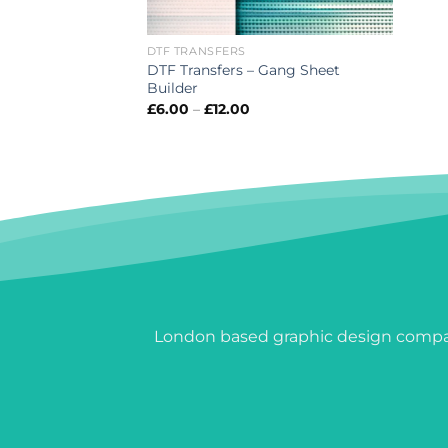
DTF TRANSFERS
DTF Transfers – Gang Sheet
Builder
Price
£
6.00
–
£
12.00
range:
£6.00
through
£12.00
London based graphic design compan