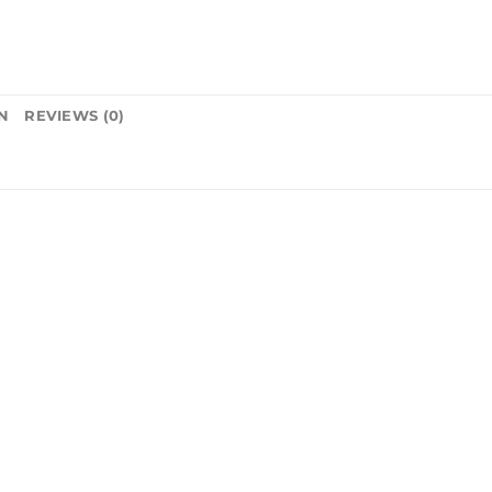
N
REVIEWS (0)